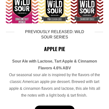
PREVIOUSLY RELEASED: WiLD
SOUR SERIES
APPLE PIE
Sour Ale with Lactose, Tart Apple & Cinnamon
Flavors 4.6% ABV
Our seasonal sour ale is inspired by the flavors of the
classic American apple pie dessert. Brewed with tart
apple & cinnamon flavors and lactose, this ale hits all
the notes with a light body & tart finish.