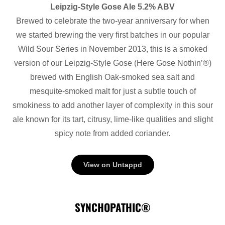
Leipzig-Style Gose Ale 5.2% ABV
Brewed to celebrate the two-year anniversary for when
we started brewing the very first batches in our popular
Wild Sour Series in November 2013, this is a smoked
version of our Leipzig-Style Gose (Here Gose Nothin’®)
brewed with English Oak-smoked sea salt and
mesquite-smoked malt for just a subtle touch of
smokiness to add another layer of complexity in this sour
ale known for its tart, citrusy, lime-like qualities and slight
spicy note from added coriander.
View on Untappd
SYNCHOPATHIC®