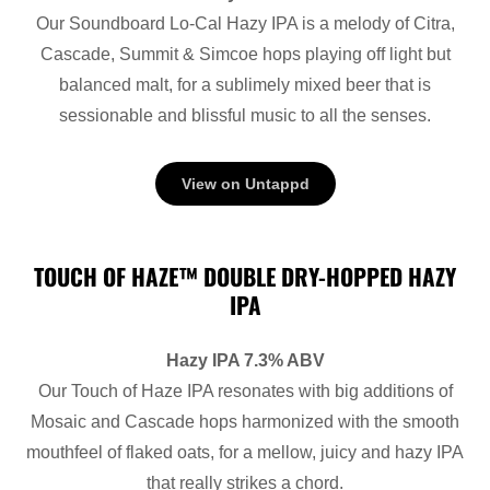
Our Soundboard Lo-Cal Hazy IPA is a melody of Citra,
Cascade, Summit & Simcoe hops playing off light but
balanced malt, for a sublimely mixed beer that is
sessionable and blissful music to all the senses.
View on Untappd
TOUCH OF HAZE™ DOUBLE DRY-HOPPED HAZY
IPA
Hazy IPA 7.3% ABV
Our Touch of Haze IPA resonates with big additions of
Mosaic and Cascade hops harmonized with the smooth
mouthfeel of flaked oats, for a mellow, juicy and hazy IPA
that really strikes a chord.