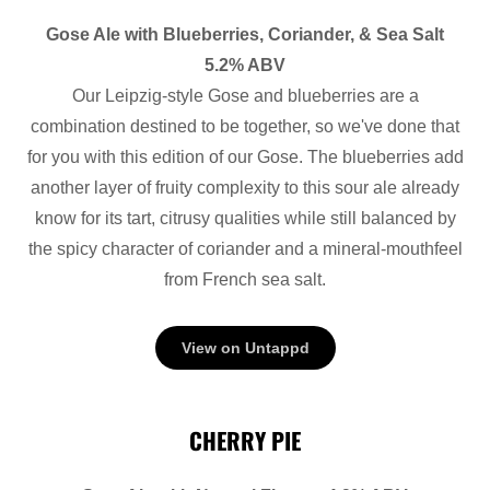
Gose Ale with Blueberries, Coriander, & Sea Salt
5.2% ABV
Our Leipzig-style Gose and blueberries are a
combination destined to be together, so we've done that
for you with this edition of our Gose. The blueberries add
another layer of fruity complexity to this sour ale already
know for its tart, citrusy qualities while still balanced by
the spicy character of coriander and a mineral-mouthfeel
from French sea salt.
View on Untappd
CHERRY PIE