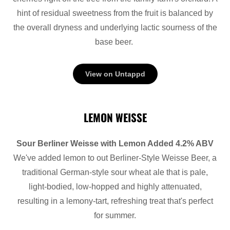
hint of residual sweetness from the fruit is balanced by
the overall dryness and underlying lactic sourness of the
base beer.
View on Untappd
LEMON WEISSE
Sour Berliner Weisse with Lemon Added 4.2% ABV
We've added lemon to out Berliner-Style Weisse Beer, a
traditional German-style sour wheat ale that is pale,
light-bodied, low-hopped and highly attenuated,
resulting in a lemony-tart, refreshing treat that's perfect
for summer.