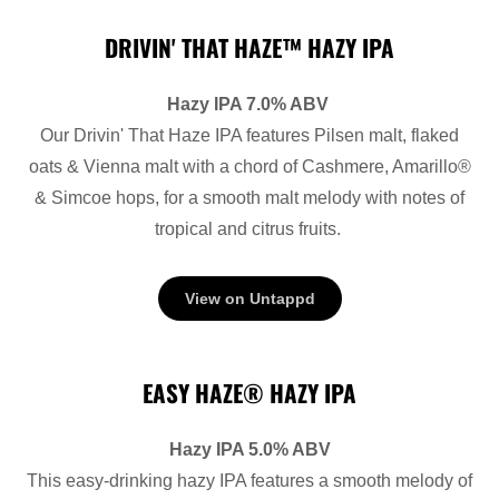
DRIVIN' THAT HAZE™ HAZY IPA
Hazy IPA 7.0% ABV
Our Drivin' That Haze IPA features Pilsen malt, flaked
oats & Vienna malt with a chord of Cashmere, Amarillo®
& Simcoe hops, for a smooth malt melody with notes of
tropical and citrus fruits.
View on Untappd
EASY HAZE® HAZY IPA
Hazy IPA 5.0% ABV
This easy-drinking hazy IPA features a smooth melody of