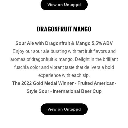
View on Untappd
DRAGONFRUIT MANGO
Sour Ale with Dragonfruit & Mango 5.5% ABV
Enjoy our sour ale bursting with tart fruit flavors and
aromas of dragonfruit & mango. Delight in the brilliant
fuschia color and vibrant taste that delivers a bold
experience with each sip.
The 2022 Gold Medal Winner - Fruited American-
Style Sour - International Beer Cup
View on Untappd