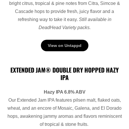
bright citrus, tropical & pine notes from Citra, Simcoe &
Cascade hops to provide fresh, juicy flavor and a
refreshing way to take it easy.
Still available in
DeadHead Variety packs.
View on Untappd
EXTENDED JAM® DOUBLE DRY HOPPED HAZY
IPA
Hazy IPA 6.8% ABV
Our Extended Jam IPA features pilsen malt, flaked oats,
wheat, and an encore of Mosaic, Galena, and El Dorado
hops, awakening jammy aromas and flavors reminiscent
of tropical & stone fruits.