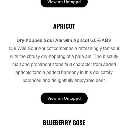
View on Untappd
APRICOT
Dry-hopped Sour Ale with Apricot 6.0% ABV
Our Wild Sour Apricot combines a refreshingly tart sour
with the citrusy dry-hopping of a pale ale. The biscuity
malt and prominent stone fruit character from added
apricots form a perfect harmony in this delicately
balanced and delightfully enjoyable beer.
View on Untappd
BLUEBERRY GOSE