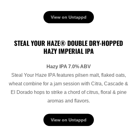
View on Untappd
STEAL YOUR HAZE® DOUBLE DRY-HOPPED
HAZY IMPERIAL IPA
Hazy IPA 7.0% ABV
Steal Your Haze IPA features pilsen malt, flaked oats,
wheat combine for a jam session with Citra, Cascade &
El Dorado hops to strike a chord of citrus, floral & pine
aromas and flavors.
View on Untappd