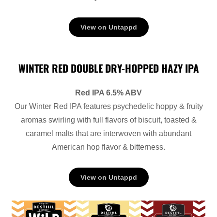
View on Untappd
WINTER RED DOUBLE DRY-HOPPED HAZY IPA
Red IPA 6.5% ABV
Our Winter Red IPA features psychedelic hoppy & fruity
aromas swirling with full flavors of biscuit, toasted &
caramel malts that are interwoven with abundant
American hop flavor & bitterness.
View on Untappd