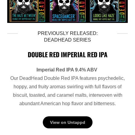
PREVIOUSLY RELEASED:
DEADHEAD SERIES
DOUBLE RED IMPERIAL RED IPA
Imperial Red IPA 9.4% ABV
Our DeadHead Double Red IPA features psychedelic,
hoppy, and fruity aromas swirling with full flavors of
biscuit, toasted, and caramel malts, interwoven with
abundant American hop flavor and bitterness.
View on Untappd