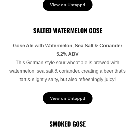
View on Untappd
SALTED WATERMELON GOSE
Gose Ale with Watermelon, Sea Salt & Coriander
5.2% ABV
This German-style sour wheat ale is brewed with
watermelon, sea salt & coriander, creating a beer that's
tart & slightly salty, but also refreshingly juicy!
View on Untappd
SMOKED GOSE