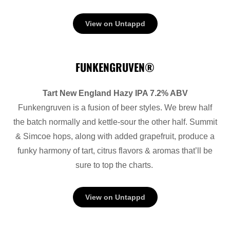
View on Untappd
FUNKENGRUVEN®
Tart New England Hazy IPA 7.2% ABV
Funkengruven is a fusion of beer styles. We brew half
the batch normally and kettle-sour the other half. Summit
& Simcoe hops, along with added grapefruit, produce a
funky harmony of tart, citrus flavors & aromas that’ll be
sure to top the charts.
View on Untappd