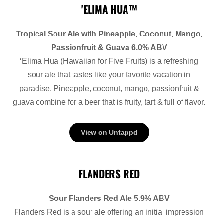
'ELIMA HUA™
Tropical Sour Ale with Pineapple, Coconut, Mango,
Passionfruit & Guava 6.0% ABV
‘Elima Hua (Hawaiian for Five Fruits) is a refreshing
sour ale that tastes like your favorite vacation in
paradise. Pineapple, coconut, mango, passionfruit &
guava combine for a beer that is fruity, tart & full of flavor.
View on Untappd
FLANDERS RED
Sour Flanders Red Ale 5.9% ABV
Flanders Red is a sour ale offering an initial impression