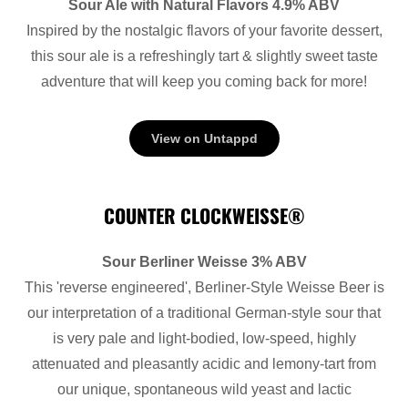
Sour Ale with Natural Flavors 4.9% ABV
Inspired by the nostalgic flavors of your favorite dessert,
this sour ale is a refreshingly tart & slightly sweet taste
adventure that will keep you coming back for more!
View on Untappd
COUNTER CLOCKWEISSE®
Sour Berliner Weisse 3% ABV
This 'reverse engineered', Berliner-Style Weisse Beer is
our interpretation of a traditional German-style sour that
is very pale and light-bodied, low-speed, highly
attenuated and pleasantly acidic and lemony-tart from
our unique, spontaneous wild yeast and lactic