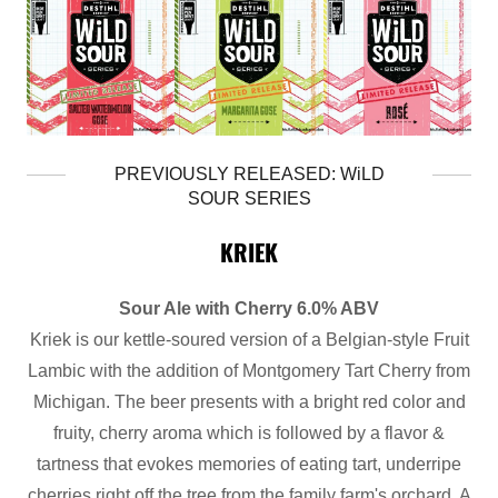
PREVIOUSLY RELEASED: WiLD
SOUR SERIES
KRIEK
Sour Ale with Cherry 6.0% ABV
Kriek is our kettle-soured version of a Belgian-style Fruit
Lambic with the addition of Montgomery Tart Cherry from
Michigan. The beer presents with a bright red color and
fruity, cherry aroma which is followed by a flavor &
tartness that evokes memories of eating tart, underripe
cherries right off the tree from the family farm's orchard. A