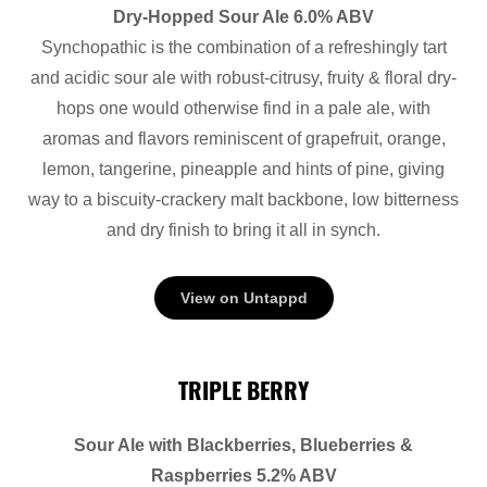
Dry-Hopped Sour Ale 6.0% ABV
Synchopathic is the combination of a refreshingly tart
and acidic sour ale with robust-citrusy, fruity & floral dry-
hops one would otherwise find in a pale ale, with
aromas and flavors reminiscent of grapefruit, orange,
lemon, tangerine, pineapple and hints of pine, giving
way to a biscuity-crackery malt backbone, low bitterness
and dry finish to bring it all in synch.
View on Untappd
TRIPLE BERRY
Sour Ale with Blackberries, Blueberries &
Raspberries 5.2% ABV