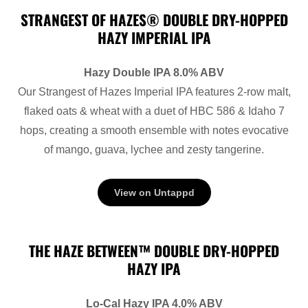
STRANGEST OF HAZES® DOUBLE DRY-HOPPED
HAZY IMPERIAL IPA
Hazy Double IPA 8.0% ABV
Our Strangest of Hazes Imperial IPA features 2-row malt,
flaked oats & wheat with a duet of HBC 586 & Idaho 7
hops, creating a smooth ensemble with notes evocative
of mango, guava, lychee and zesty tangerine.
View on Untappd
THE HAZE BETWEEN™ DOUBLE DRY-HOPPED
HAZY IPA
Lo-Cal Hazy IPA 4.0% ABV