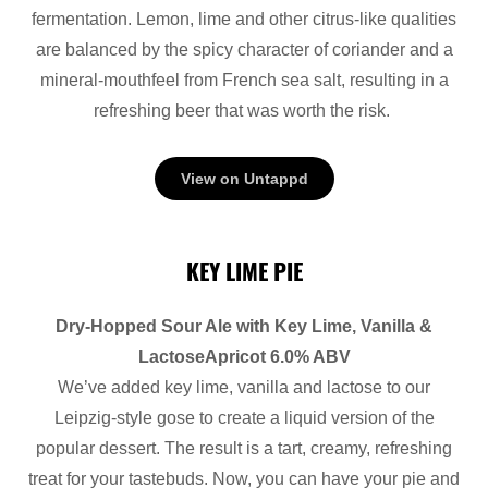
fermentation. Lemon, lime and other citrus-like qualities
are balanced by the spicy character of coriander and a
mineral-mouthfeel from French sea salt, resulting in a
refreshing beer that was worth the risk.
View on Untappd
KEY LIME PIE
Dry-Hopped Sour Ale with Key Lime, Vanilla &
LactoseApricot 6.0% ABV
We’ve added key lime, vanilla and lactose to our
Leipzig-style gose to create a liquid version of the
popular dessert. The result is a tart, creamy, refreshing
treat for your tastebuds. Now, you can have your pie and