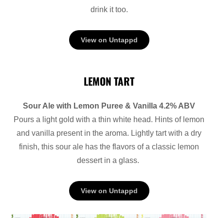
drink it too.
View on Untappd
LEMON TART
Sour Ale with Lemon Puree & Vanilla 4.2% ABV
Pours a light gold with a thin white head. Hints of lemon
and vanilla present in the aroma. Lightly tart with a dry
finish, this sour ale has the flavors of a classic lemon
dessert in a glass.
View on Untappd