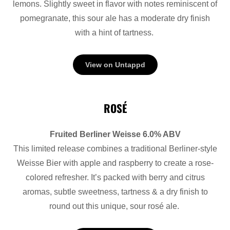
lemons. Slightly sweet in flavor with notes reminiscent of
pomegranate, this sour ale has a moderate dry finish
with a hint of tartness.
View on Untappd
ROSÉ
Fruited Berliner Weisse 6.0% ABV
This limited release combines a traditional Berliner-style
Weisse Bier with apple and raspberry to create a rose-
colored refresher. It’s packed with berry and citrus
aromas, subtle sweetness, tartness & a dry finish to
round out this unique, sour rosé ale.