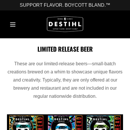
SUPPORT FLAVOR. BOYCOTT BLAND.™
LIMITED RELEASE BEER
These are our limited-release beers—small-batch
creations brewed on a whim to showcase unique flavors
and creativity. Typically, they are only offered at our
brewery and restaurant and are not included in our
regular nationwide distribution.