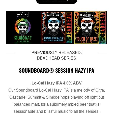
PREVIOUSLY RELEASED:
DEADHEAD SERIES
SOUNDBOARD® SESSION HAZY IPA
Lo-Cal Hazy IPA 4.0% ABV
Our Soundboard Lo-Cal Hazy IPA is a melody of Citra,
Cascade, Summit & Simcoe hops playing off light but
balanced malt, for a sublimely mixed beer that is
sessionable and blissful music to all the senses.