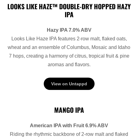
LOOKS LIKE HAZE™ DOUBLE-DRY HOPPED HAZY
IPA
Hazy IPA 7.0% ABV
Looks Like Haze IPA features 2-row malt, flaked oats,
wheat and an ensemble of Columbus, Mosaic and Idaho
7 hops, creating a harmony of citrus, tropical fruit & pine
aromas and flavors.
View on Untappd
MANGO IPA
American IPA with Fruit 6.9% ABV
Riding the rhythmic backbone of 2-row malt and flaked