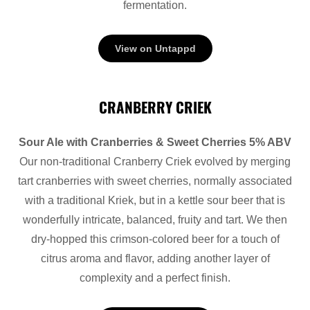
fermentation.
View on Untappd
CRANBERRY CRIEK
Sour Ale with Cranberries & Sweet Cherries 5% ABV
Our non-traditional Cranberry Criek evolved by merging
tart cranberries with sweet cherries, normally associated
with a traditional Kriek, but in a kettle sour beer that is
wonderfully intricate, balanced, fruity and tart. We then
dry-hopped this crimson-colored beer for a touch of
citrus aroma and flavor, adding another layer of
complexity and a perfect finish.