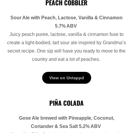
PEACH COBBLER
Sour Ale with Peach, Lactose, Vanilla & Cinnamon
5.7% ABV
Juicy peach puree, lactose, vanilla & cinnamon fuse to
create a light-bodied, tart sour ale inspired by Grandma’s
secret recipe. One sip will have you ready to move to the
country and eat a lot of peaches.
View on Untappd
PIÑA COLADA
Gose Ale brewed with Pineapple, Coconut,
Coriander & Sea Salt 5.2% ABV