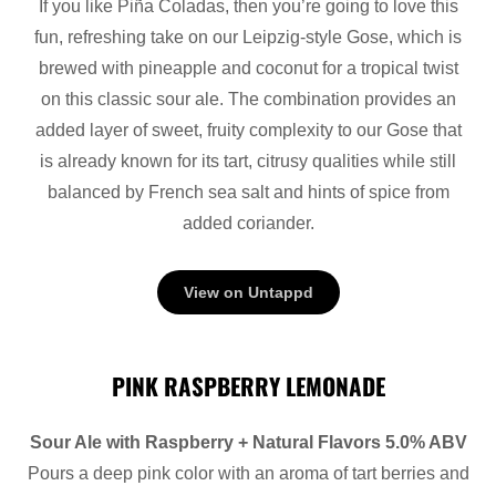
If you like Piña Coladas, then you’re going to love this
fun, refreshing take on our Leipzig-style Gose, which is
brewed with pineapple and coconut for a tropical twist
on this classic sour ale. The combination provides an
added layer of sweet, fruity complexity to our Gose that
is already known for its tart, citrusy qualities while still
balanced by French sea salt and hints of spice from
added coriander.
View on Untappd
PINK RASPBERRY LEMONADE
Sour Ale with Raspberry + Natural Flavors 5.0% ABV
Pours a deep pink color with an aroma of tart berries and