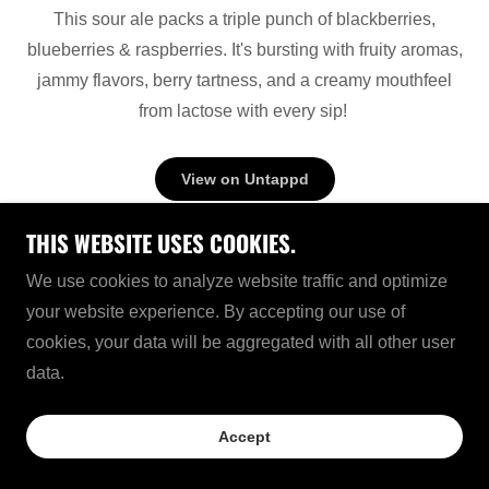
This sour ale packs a triple punch of blackberries,
blueberries & raspberries. It's bursting with fruity aromas,
jammy flavors, berry tartness, and a creamy mouthfeel
from lactose with every sip!
View on Untappd
THIS WEBSITE USES COOKIES.
We use cookies to analyze website traffic and optimize
your website experience. By accepting our use of
cookies, your data will be aggregated with all other user
data.
LIMITED RELEASE BEER
Accept
120 SHILLING™ SCOTCH ALE