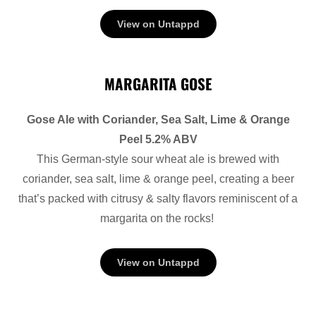
View on Untappd
MARGARITA GOSE
Gose Ale with Coriander, Sea Salt, Lime & Orange
Peel 5.2% ABV
This German-style sour wheat ale is brewed with
coriander, sea salt, lime & orange peel, creating a beer
that’s packed with citrusy & salty flavors reminiscent of a
margarita on the rocks!
View on Untappd