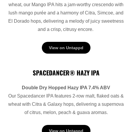
wheat, our Mango IPA hits a jam-worthy crescendo with
lush mango purée and a harmony of Citra, Simcoe, and
El Dorado hops, delivering a melody of juicy sweetness
and a crisp, citrusy encore.
View on Untappd
SPACEDANCER® HAZY IPA
Double Dry Hopped Hazy IPA 7.4% ABV
Our Spacedancer IPA features 2-row malt, flaked oats &
wheat with Citra & Galaxy hops, delivering a supernova
of citrus, melon, peach & guava aromas.
View on Untappd