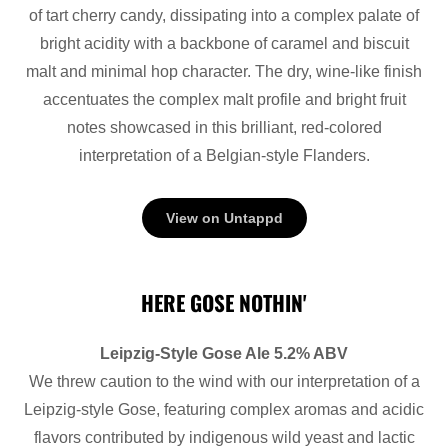
of tart cherry candy, dissipating into a complex palate of
bright acidity with a backbone of caramel and biscuit
malt and minimal hop character. The dry, wine-like finish
accentuates the complex malt profile and bright fruit
notes showcased in this brilliant, red-colored
interpretation of a Belgian-style Flanders.
View on Untappd
HERE GOSE NOTHIN'
Leipzig-Style Gose Ale 5.2% ABV
We threw caution to the wind with our interpretation of a
Leipzig-style Gose, featuring complex aromas and acidic
flavors contributed by indigenous wild yeast and lactic