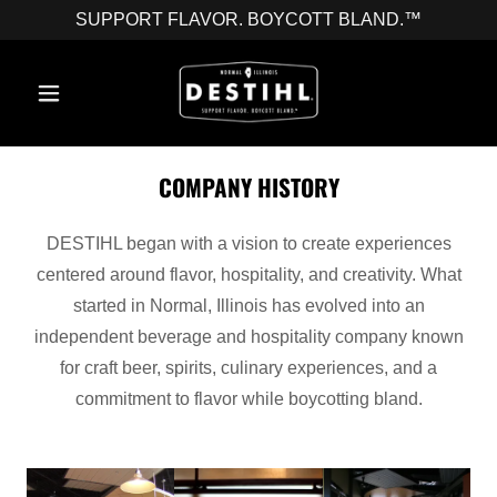
SUPPORT FLAVOR. BOYCOTT BLAND.™
COMPANY HISTORY
DESTIHL began with a vision to create experiences
centered around flavor, hospitality, and creativity. What
started in Normal, Illinois has evolved into an
independent beverage and hospitality company known
for craft beer, spirits, culinary experiences, and a
commitment to flavor while boycotting bland.