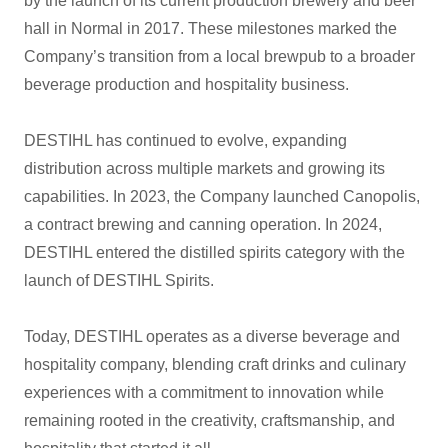
by the launch of its current production brewery and beer
hall in Normal in 2017. These milestones marked the
Company’s transition from a local brewpub to a broader
beverage production and hospitality business.
DESTIHL has continued to evolve, expanding
distribution across multiple markets and growing its
capabilities. In 2023, the Company launched Canopolis,
a contract brewing and canning operation. In 2024,
DESTIHL entered the distilled spirits category with the
launch of DESTIHL Spirits.
Today, DESTIHL operates as a diverse beverage and
hospitality company, blending craft drinks and culinary
experiences with a commitment to innovation while
remaining rooted in the creativity, craftsmanship, and