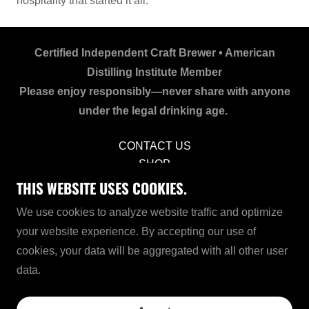
hospitality that started it all.
Certified Independent Craft Brewer • American
Distilling Institute Member
Please enjoy responsibly—never share with anyone
under the legal drinking age.
CONTACT US
SHOP
PRIVACY POLICY
THIS WEBSITE USES COOKIES.
COOKIES
We use cookies to analyze website traffic and optimize
TERMS OF USE
your website experience. By accepting our use of
CCPA NOTICE
cookies, your data will be aggregated with all other user
SITEMAP
data.