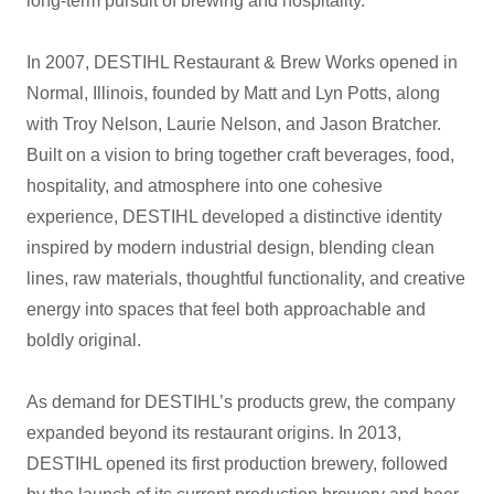
long-term pursuit of brewing and hospitality.
In 2007, DESTIHL Restaurant & Brew Works opened in
Normal, Illinois, founded by Matt and Lyn Potts, along
with Troy Nelson, Laurie Nelson, and Jason Bratcher.
Built on a vision to bring together craft beverages, food,
hospitality, and atmosphere into one cohesive
experience, DESTIHL developed a distinctive identity
inspired by modern industrial design, blending clean
lines, raw materials, thoughtful functionality, and creative
energy into spaces that feel both approachable and
boldly original.
As demand for DESTIHL’s products grew, the company
expanded beyond its restaurant origins. In 2013,
DESTIHL opened its first production brewery, followed