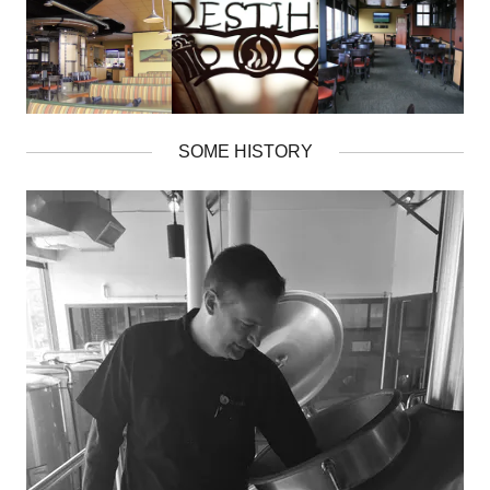
SOME HISTORY