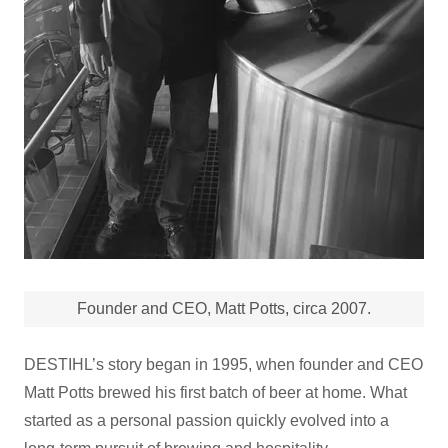
Founder and CEO, Matt Potts, circa 2007.
DESTIHL’s story began in 1995, when founder and CEO
Matt Potts brewed his first batch of beer at home. What
started as a personal passion quickly evolved into a